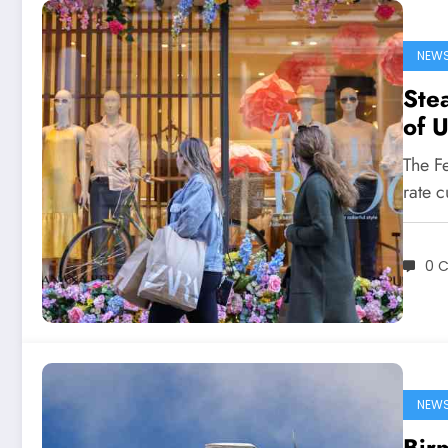
NEW
Stea
of U
The Fe
rate c
0 
NEW
Bir