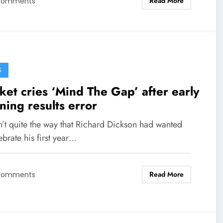
Read More
Comments
S
ket cries ‘Mind The Gap’ after early
ning results error
n’t quite the way that Richard Dickson had wanted
ebrate his first year…
Read More
Comments