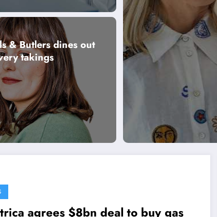
ls & Butlers dines out
very takings
S
trica agrees $8bn deal to buy gas