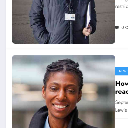
restri
0 
NEW
How
read
Septem
Lewis