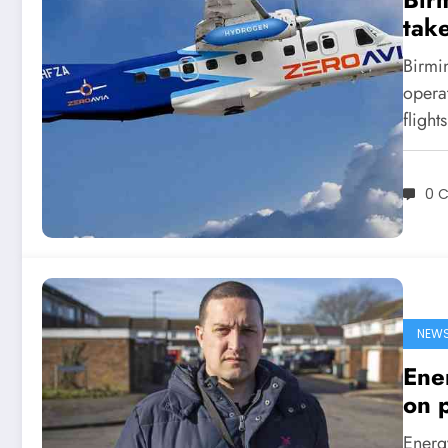
take
Birmin
opera
flight
0 
NEW
Ener
on 
Energy