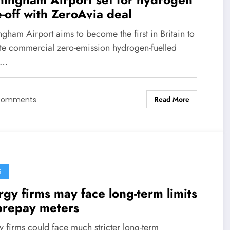
-off with ZeroAvia deal
gham Airport aims to become the first in Britain to
te commercial zero-emission hydrogen-fuelled
s…
Read More
Comments
S
gy firms may face long-term limits
prepay meters
 firms could face much stricter long-term