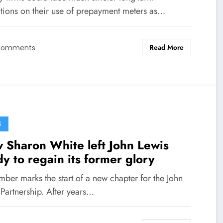
ctions on their use of prepayment meters as…
Read More
Comments
S
 Sharon White left John Lewis
y to regain its former glory
ber marks the start of a new chapter for the John
 Partnership. After years…