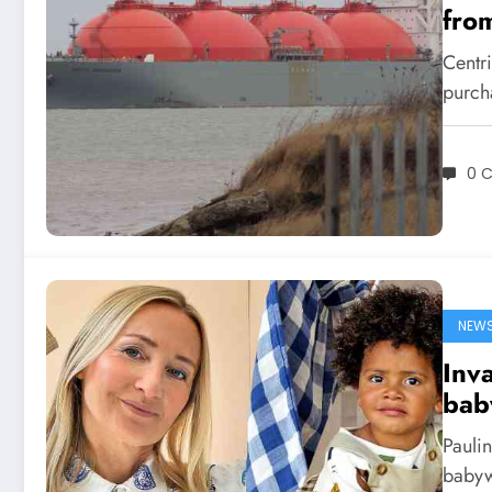
fro
Centri
purch
0 
NEW
Inva
bab
Pauli
babyw