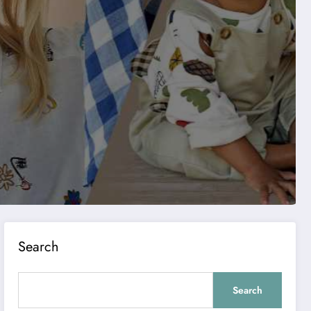
Search
Search