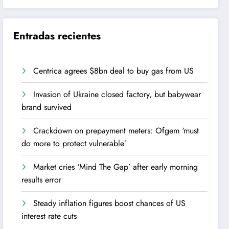
Entradas recientes
Centrica agrees $8bn deal to buy gas from US
Invasion of Ukraine closed factory, but babywear
brand survived
Crackdown on prepayment meters: Ofgem ‘must
do more to protect vulnerable’
Market cries ‘Mind The Gap’ after early morning
results error
Steady inflation figures boost chances of US
interest rate cuts