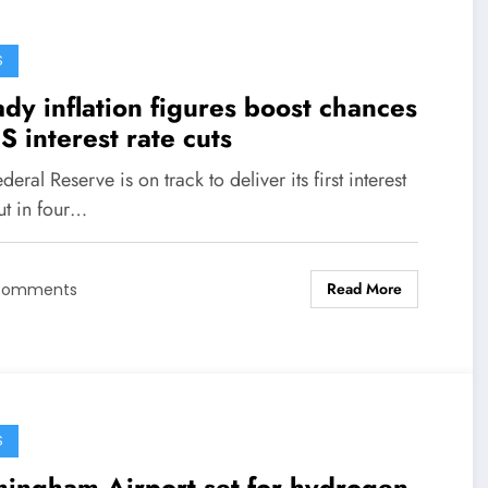
S
dy inflation figures boost chances
S interest rate cuts
deral Reserve is on track to deliver its first interest
ut in four…
Read More
Comments
S
mingham Airport set for hydrogen