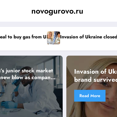
novogurovo.ru
f Ukraine closed factory, but babywear brand survive
Crackdown on
s junior stock market
Invasion of Ukraine closed fact
s new blow as company
brand survived
Read More