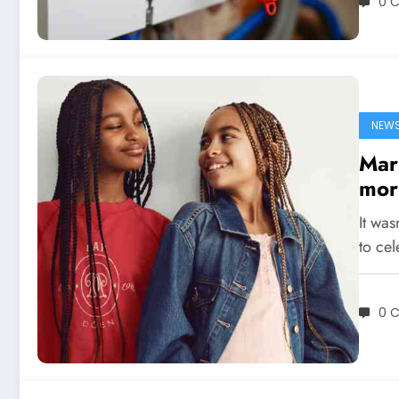
0 
NEW
Mar
mor
It was
to cel
0 