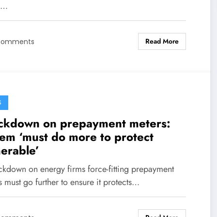
e…
Read More
Comments
S
ckdown on prepayment meters:
em ‘must do more to protect
nerable’
ckdown on energy firms force-fitting prepayment
 must go further to ensure it protects…