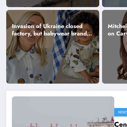
Invasion of Ukraine closed
Mitchel
factory, but babywear brand
on Car
survived
NEW
Cen