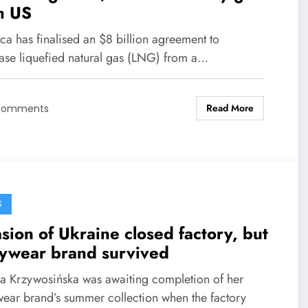
m US
ca has finalised an $8 billion agreement to
ase liquefied natural gas (LNG) from a…
Read More
Comments
S
sion of Ukraine closed factory, but
ywear brand survived
na Krzywosińska was awaiting completion of her
ear brand’s summer collection when the factory