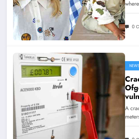
wher
0 
NEW
Cra
Ofg
vul
A cra
meters